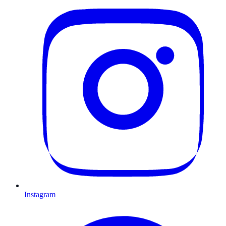
Instagram