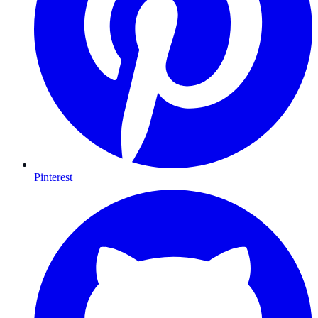
Pinterest