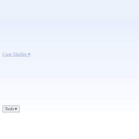
Case Studies
▾
Tools
▾