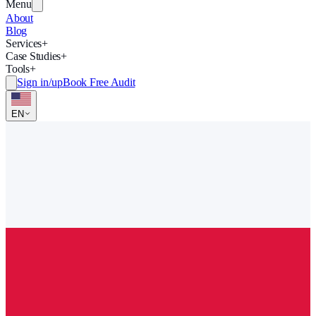
Menu
About
Blog
Services
+
Case Studies
+
Tools
+
Sign in/up
Book Free Audit
EN