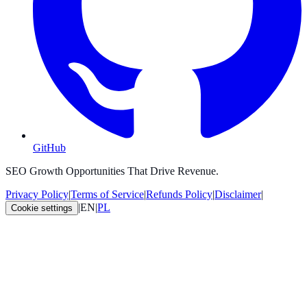
GitHub
SEO Growth Opportunities That Drive Revenue.
Privacy Policy
|
Terms of Service
|
Refunds Policy
|
Disclaimer
|
|
EN
|
PL
Cookie settings