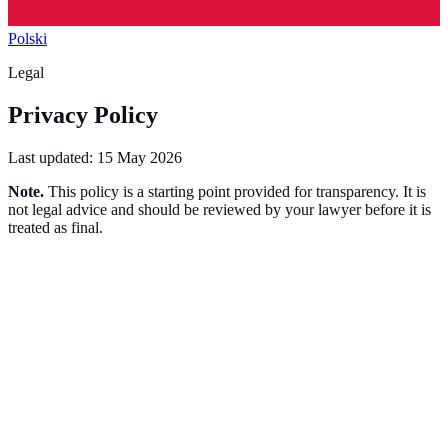
Polski
Legal
Privacy Policy
Last updated:
15 May 2026
Note.
This policy is a starting point provided for transparency. It is
not legal advice and should be reviewed by your lawyer before it is
treated as final.