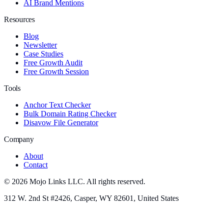
AI Brand Mentions
Resources
Blog
Newsletter
Case Studies
Free Growth Audit
Free Growth Session
Tools
Anchor Text Checker
Bulk Domain Rating Checker
Disavow File Generator
Company
About
Contact
©
2026
Mojo Links LLC. All rights reserved.
312 W. 2nd St #2426, Casper, WY 82601, United States