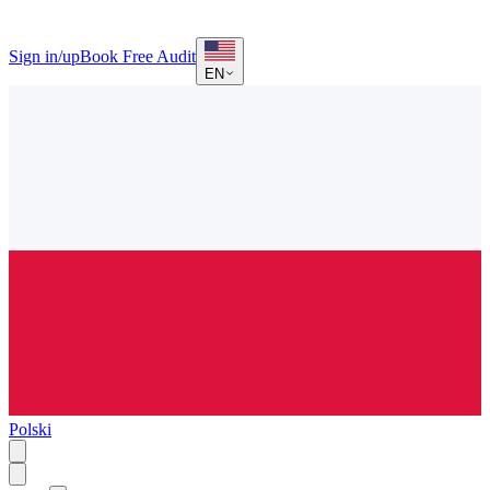
Sign in/up
Book Free Audit
EN
Polski