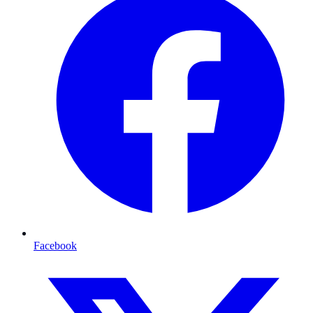
Facebook