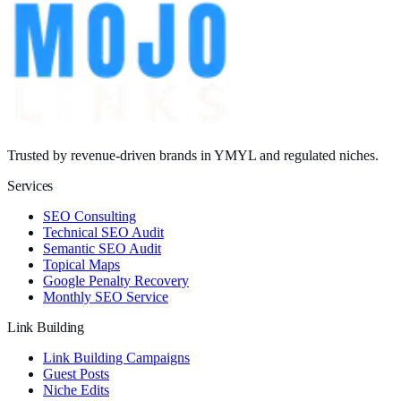
Trusted by revenue-driven brands in YMYL and regulated niches.
Services
SEO Consulting
Technical SEO Audit
Semantic SEO Audit
Topical Maps
Google Penalty Recovery
Monthly SEO Service
Link Building
Link Building Campaigns
Guest Posts
Niche Edits