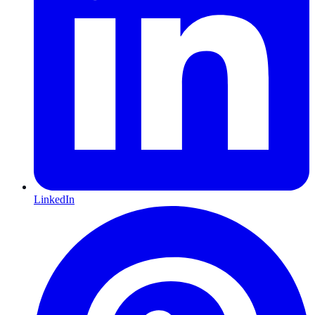
LinkedIn