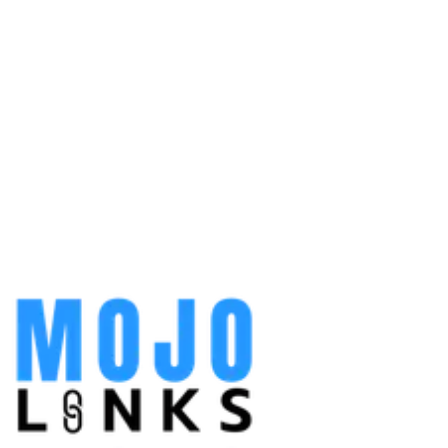
contact page