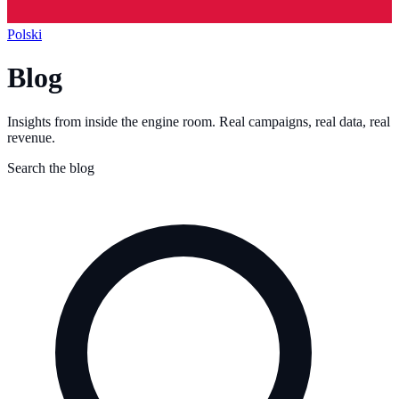
Polski
Blog
Insights from inside the engine room. Real campaigns, real data, real
revenue.
Search the blog