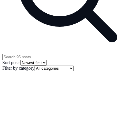
Sort posts
Filter by category