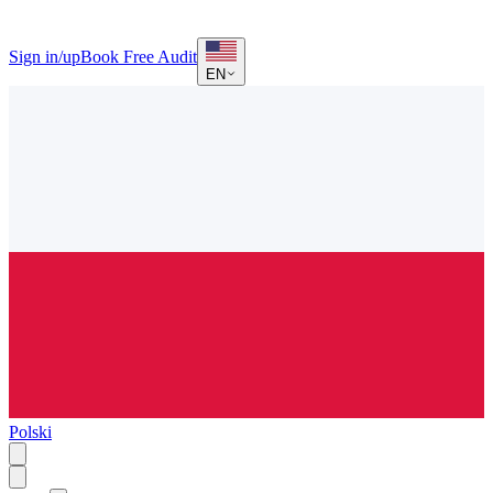
Sign in/up
Book Free Audit
EN
Polski