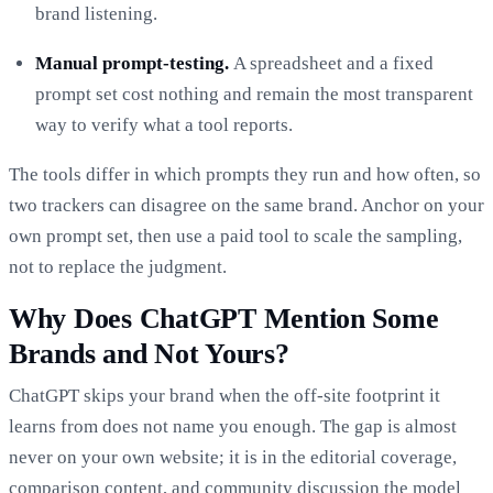
brand listening.
Manual prompt-testing.
A spreadsheet and a fixed
prompt set cost nothing and remain the most transparent
way to verify what a tool reports.
The tools differ in which prompts they run and how often, so
two trackers can disagree on the same brand. Anchor on your
own prompt set, then use a paid tool to scale the sampling,
not to replace the judgment.
Why Does ChatGPT Mention Some
Brands and Not Yours?
ChatGPT skips your brand when the off-site footprint it
learns from does not name you enough. The gap is almost
never on your own website; it is in the editorial coverage,
comparison content, and community discussion the model