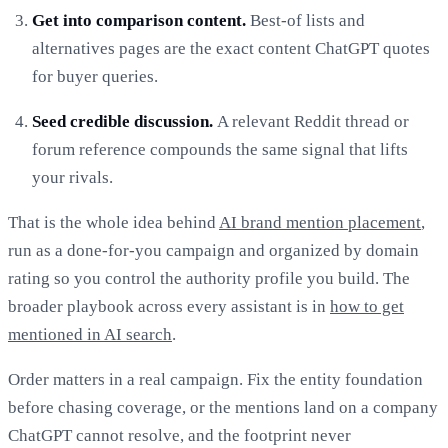
Get into comparison content.
Best-of lists and
alternatives pages are the exact content ChatGPT quotes
for buyer queries.
Seed credible discussion.
A relevant Reddit thread or
forum reference compounds the same signal that lifts
your rivals.
That is the whole idea behind
AI brand mention placement
,
run as a done-for-you campaign and organized by domain
rating so you control the authority profile you build. The
broader playbook across every assistant is in
how to get
mentioned in AI search
.
Order matters in a real campaign. Fix the entity foundation
before chasing coverage, or the mentions land on a company
ChatGPT cannot resolve, and the footprint never