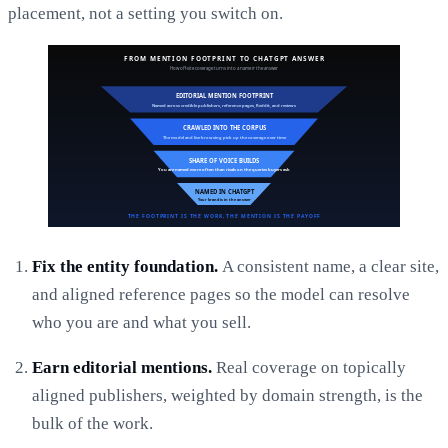
placement, not a setting you switch on.
Fix the entity foundation.
A consistent name, a clear site,
and aligned reference pages so the model can resolve
who you are and what you sell.
Earn editorial mentions.
Real coverage on topically
aligned publishers, weighted by domain strength, is the
bulk of the work.