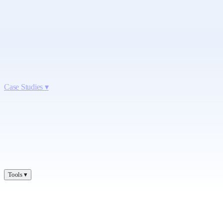
Case Studies
▾
Tools
▾