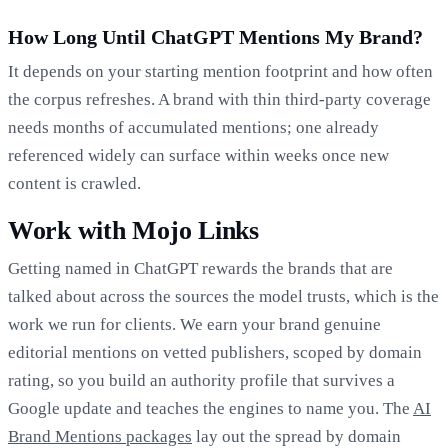
How Long Until ChatGPT Mentions My Brand?
It depends on your starting mention footprint and how often
the corpus refreshes. A brand with thin third-party coverage
needs months of accumulated mentions; one already
referenced widely can surface within weeks once new
content is crawled.
Work with Mojo Links
Getting named in ChatGPT rewards the brands that are
talked about across the sources the model trusts, which is the
work we run for clients. We earn your brand genuine
editorial mentions on vetted publishers, scoped by domain
rating, so you build an authority profile that survives a
Google update and teaches the engines to name you. The
AI
Brand Mentions packages
lay out the spread by domain