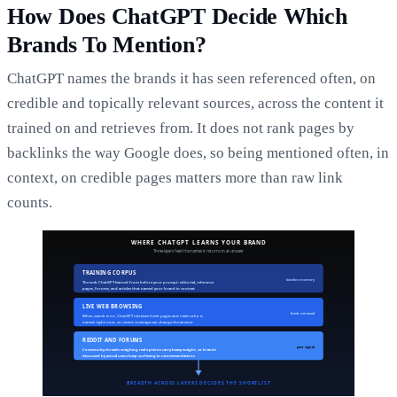
How Does ChatGPT Decide Which
Brands To Mention?
ChatGPT names the brands it has seen referenced often, on
credible and topically relevant sources, across the content it
trained on and retrieves from. It does not rank pages by
backlinks the way Google does, so being mentioned often, in
context, on credible pages matters more than raw link
counts.