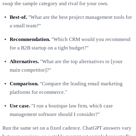
swap the sample category and rival for your own.
Best-of.
"What are the best project management tools for
a small team?"
Recommendation.
"Which CRM would you recommend
for a B2B startup on a tight budget?"
Alternatives.
"What are the top alternatives to [your
main competitor]?"
Comparison.
"Compare the leading email marketing
platforms for ecommerce."
Use case.
"I run a boutique law firm, which case
management software should I consider?"
Run the same set on a fixed cadence. ChatGPT answers vary