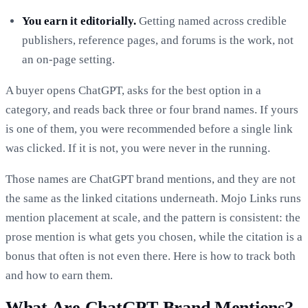
You earn it editorially.
Getting named across credible
publishers, reference pages, and forums is the work, not
an on-page setting.
A buyer opens ChatGPT, asks for the best option in a
category, and reads back three or four brand names. If yours
is one of them, you were recommended before a single link
was clicked. If it is not, you were never in the running.
Those names are ChatGPT brand mentions, and they are not
the same as the linked citations underneath. Mojo Links runs
mention placement at scale, and the pattern is consistent: the
prose mention is what gets you chosen, while the citation is a
bonus that often is not even there. Here is how to track both
and how to earn them.
What Are ChatGPT Brand Mentions?