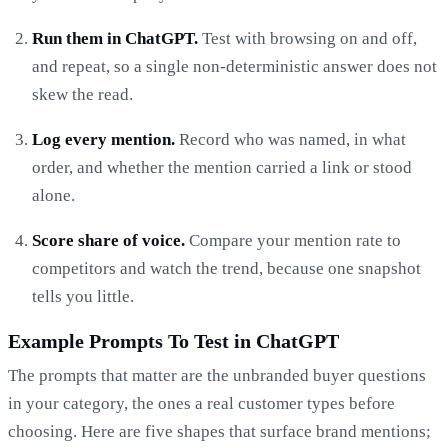
Run them in ChatGPT.
Test with browsing on and off,
and repeat, so a single non-deterministic answer does not
skew the read.
Log every mention.
Record who was named, in what
order, and whether the mention carried a link or stood
alone.
Score share of voice.
Compare your mention rate to
competitors and watch the trend, because one snapshot
tells you little.
Example Prompts To Test in ChatGPT
The prompts that matter are the unbranded buyer questions
in your category, the ones a real customer types before
choosing. Here are five shapes that surface brand mentions;