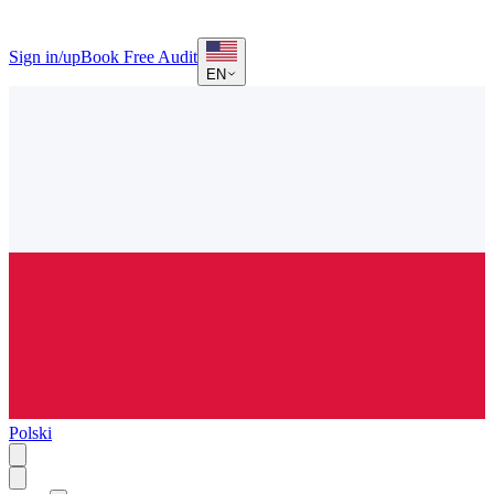
Sign in/up
Book Free Audit
EN
Polski