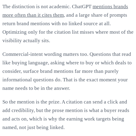
The distinction is not academic. ChatGPT
mentions brands
more often than it cites them
, and a large share of prompts
return brand mentions with no linked source at all.
Optimizing only for the citation list misses where most of the
visibility actually sits.
Commercial-intent wording matters too. Questions that read
like buying language, asking where to buy or which deals to
consider, surface brand mentions far more than purely
informational questions do. That is the exact moment your
name needs to be in the answer.
So the mention is the prize. A citation can send a click and
add credibility, but the prose mention is what a buyer reads
and acts on, which is why the earning work targets being
named, not just being linked.