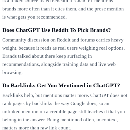
is a linked source listed beneath it. ChatGPT mentions
brands more often than it cites them, and the prose mention
is what gets you recommended.
Does ChatGPT Use Reddit To Pick Brands?
Community discussion on Reddit and forums carries heavy
weight, because it reads as real users weighing real options.
Brands talked about there keep surfacing in
recommendations, alongside training data and live web
browsing.
Do Backlinks Get You Mentioned in ChatGPT?
Backlinks help, but mentions matter more. ChatGPT does not
rank pages by backlinks the way Google does, so an
unlinked mention on a credible page still teaches it that you
belong in the answer. Being mentioned often, in context,
matters more than raw link count.