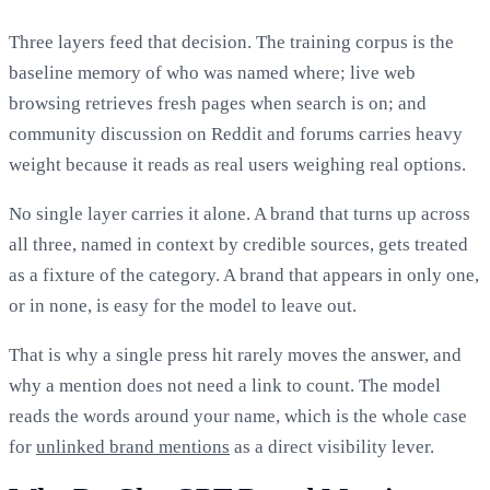
Three layers feed that decision. The training corpus is the
baseline memory of who was named where; live web
browsing retrieves fresh pages when search is on; and
community discussion on Reddit and forums carries heavy
weight because it reads as real users weighing real options.
No single layer carries it alone. A brand that turns up across
all three, named in context by credible sources, gets treated
as a fixture of the category. A brand that appears in only one,
or in none, is easy for the model to leave out.
That is why a single press hit rarely moves the answer, and
why a mention does not need a link to count. The model
reads the words around your name, which is the whole case
for
unlinked brand mentions
as a direct visibility lever.