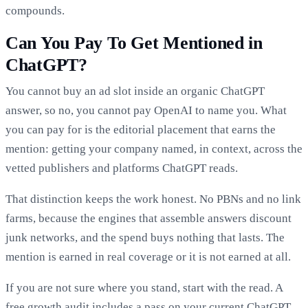
compounds.
Can You Pay To Get Mentioned in
ChatGPT?
You cannot buy an ad slot inside an organic ChatGPT
answer, so no, you cannot pay OpenAI to name you. What
you can pay for is the editorial placement that earns the
mention: getting your company named, in context, across the
vetted publishers and platforms ChatGPT reads.
That distinction keeps the work honest. No PBNs and no link
farms, because the engines that assemble answers discount
junk networks, and the spend buys nothing that lasts. The
mention is earned in real coverage or it is not earned at all.
If you are not sure where you stand, start with the read. A
free growth audit
includes a pass on your current ChatGPT