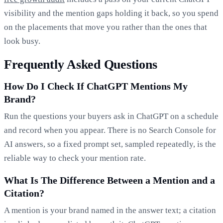
visibility and the mention gaps holding it back, so you spend
on the placements that move you rather than the ones that
look busy.
Frequently Asked Questions
How Do I Check If ChatGPT Mentions My
Brand?
Run the questions your buyers ask in ChatGPT on a schedule
and record when you appear. There is no Search Console for
AI answers, so a fixed prompt set, sampled repeatedly, is the
reliable way to check your mention rate.
What Is The Difference Between a Mention and a
Citation?
A mention is your brand named in the answer text; a citation