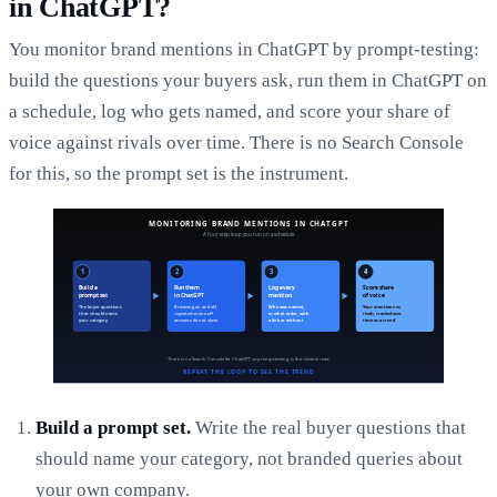
in ChatGPT?
You monitor brand mentions in ChatGPT by prompt-testing:
build the questions your buyers ask, run them in ChatGPT on
a schedule, log who gets named, and score your share of
voice against rivals over time. There is no Search Console
for this, so the prompt set is the instrument.
Build a prompt set.
Write the real buyer questions that
should name your category, not branded queries about
your own company.