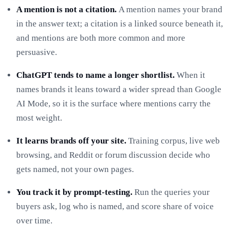
A mention is not a citation.
A mention names your brand
in the answer text; a citation is a linked source beneath it,
and mentions are both more common and more
persuasive.
ChatGPT tends to name a longer shortlist.
When it
names brands it leans toward a wider spread than Google
AI Mode, so it is the surface where mentions carry the
most weight.
It learns brands off your site.
Training corpus, live web
browsing, and Reddit or forum discussion decide who
gets named, not your own pages.
You track it by prompt-testing.
Run the queries your
buyers ask, log who is named, and score share of voice
over time.