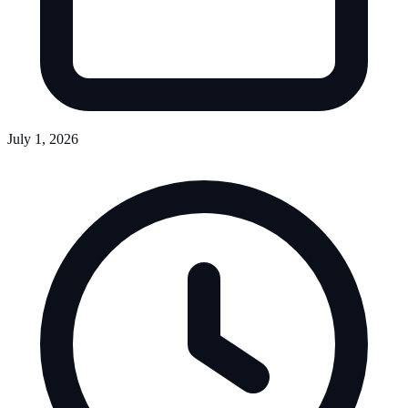
July 1, 2026