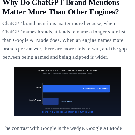
Why Do ChatGPT Brand Mentions
Matter More Than Other Engines?
ChatGPT brand mentions matter more because, when
ChatGPT names brands, it tends to name a longer shortlist
than Google AI Mode does. When an engine names more
brands per answer, there are more slots to win, and the gap
between being named and being skipped is wider.
The contrast with Google is the wedge. Google AI Mode