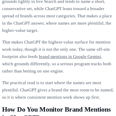
grounds tightly in live Search and tends to name a short,
conservative set, while ChatGPT leans toward a broader
spread of brands across most categories. That makes a place
in the ChatGPT answer, where names are more plentiful, the
higher-value target.
That makes ChatGPT the highest-value surface for mention
work today, though it is not the only one. The same off-site
footprint also feeds
brand mentions in Google Gemini
,
which grounds differently, so a serious program tracks both
rather than betting on one engine.
The practical read is to start where the names are most
plentiful. ChatGPT gives a brand the most room to be named,
so it is where consistent mention work shows up first.
How Do You Monitor Brand Mentions