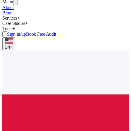
Menu
About
Blog
Services
+
Case Studies
+
Tools
+
Sign in/up
Book Free Audit
EN