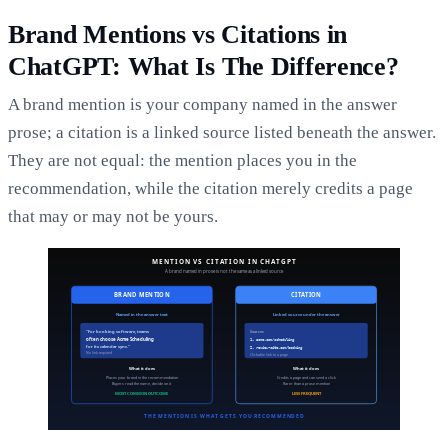
Brand Mentions vs Citations in
ChatGPT: What Is The Difference?
A brand mention is your company named in the answer
prose; a citation is a linked source listed beneath the answer.
They are not equal: the mention places you in the
recommendation, while the citation merely credits a page
that may or may not be yours.