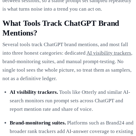
between sessions, so a stable prompt set sampled repeatedly
is what turns noise into a trend you can act on.
What Tools Track ChatGPT Brand
Mentions?
Several tools track ChatGPT brand mentions, and most fall
into three honest categories: dedicated
AI visibility trackers
,
brand-monitoring suites, and manual prompt-testing. No
single tool sees the whole picture, so treat them as samplers,
not as a definitive ledger.
AI visibility trackers.
Tools like Otterly and similar AI-
search monitors run prompt sets across ChatGPT and
report mention rate and share of voice.
Brand-monitoring suites.
Platforms such as Brand24 and
broader rank trackers add AI-answer coverage to existing