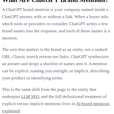
A ChatGPT brand mention is your company named inside a
ChatGPT answer, with or without a link. When a buyer asks
which tools or providers to consider, ChatGPT writes a few
brand names into the response, and each of those names is a
mention.
The unit that matters is the brand as an entity, not a ranked
URL. Classic search returns ten links; ChatGPT synthesizes
an answer and drops a shortlist of names into it. A mention
can be explicit, naming you outright, or implicit, describing
your product in identifying terms.
This is the same shift from the page to the entity that
underpins
LLM SEO
, and the full definitional treatment of
explicit versus implicit mentions lives in
AI brand mentions
explained
.