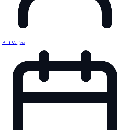
Bart Magera