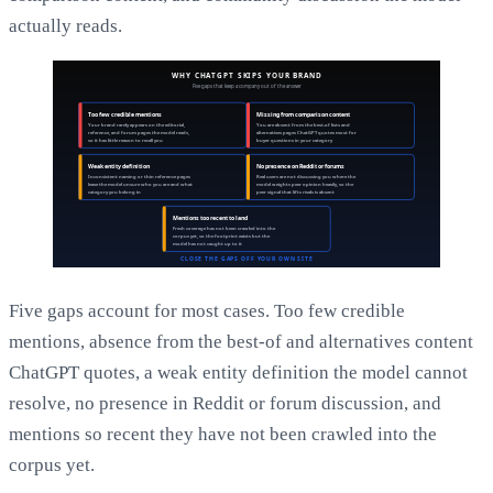
actually reads.
Five gaps account for most cases. Too few credible
mentions, absence from the best-of and alternatives content
ChatGPT quotes, a weak entity definition the model cannot
resolve, no presence in Reddit or forum discussion, and
mentions so recent they have not been crawled into the
corpus yet.