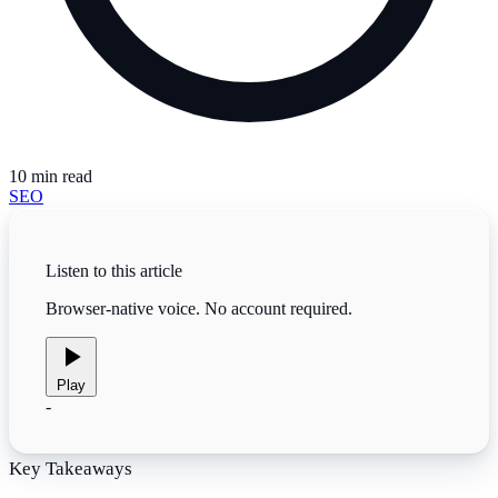
10
min read
SEO
Listen to this article
Browser-native voice. No account required.
Play
-
Key Takeaways