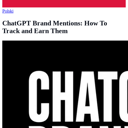
Polski
ChatGPT Brand Mentions: How To
Track and Earn Them