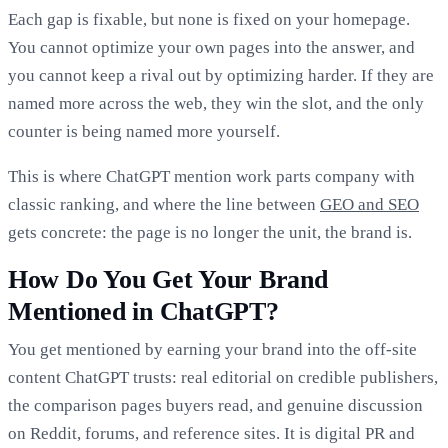
Each gap is fixable, but none is fixed on your homepage.
You cannot optimize your own pages into the answer, and
you cannot keep a rival out by optimizing harder. If they are
named more across the web, they win the slot, and the only
counter is being named more yourself.
This is where ChatGPT mention work parts company with
classic ranking, and where the line between
GEO and SEO
gets concrete: the page is no longer the unit, the brand is.
How Do You Get Your Brand
Mentioned in ChatGPT?
You get mentioned by earning your brand into the off-site
content ChatGPT trusts: real editorial on credible publishers,
the comparison pages buyers read, and genuine discussion
on Reddit, forums, and reference sites. It is digital PR and