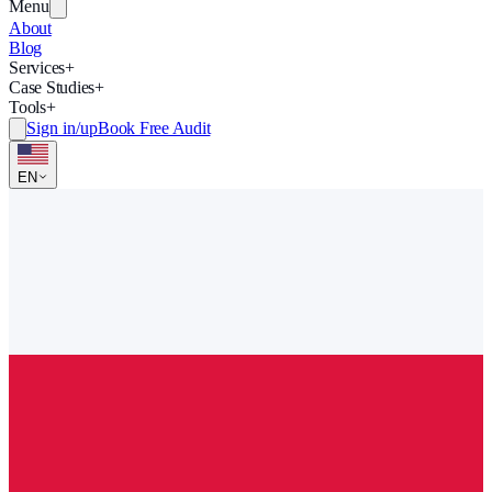
Menu
About
Blog
Services
+
Case Studies
+
Tools
+
Sign in/up
Book Free Audit
EN