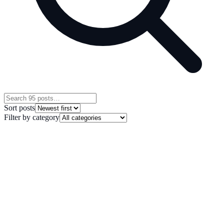
Sort posts
Filter by category