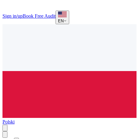
Sign in/up
Book Free Audit
EN
Polski