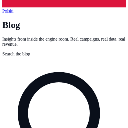
Polski
Blog
Insights from inside the engine room. Real campaigns, real data, real
revenue.
Search the blog