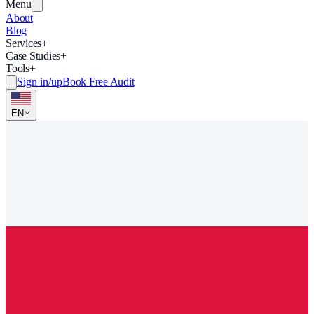
Menu
About
Blog
Services
+
Case Studies
+
Tools
+
Sign in/up
Book Free Audit
EN