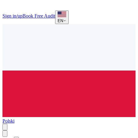
Sign in/up
Book Free Audit
EN
Polski