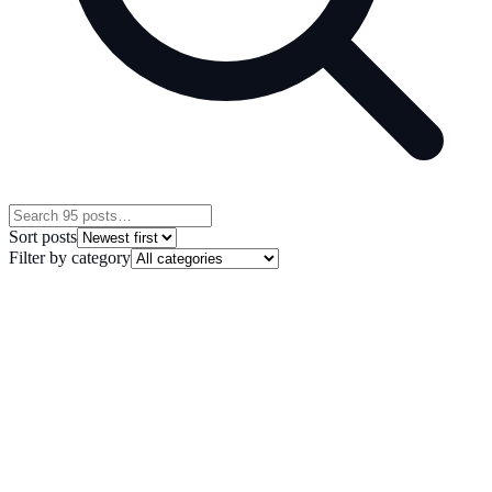
Sort posts
Filter by category