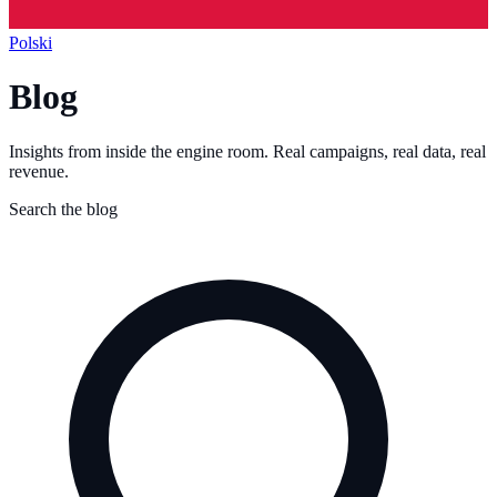
Polski
Blog
Insights from inside the engine room. Real campaigns, real data, real
revenue.
Search the blog