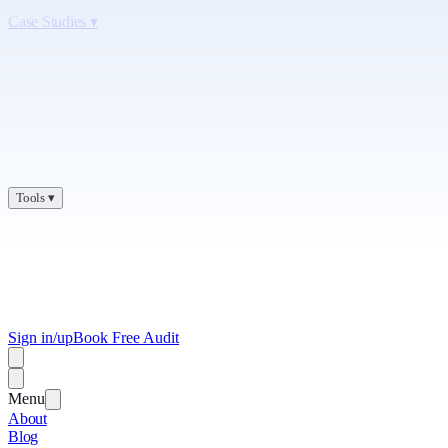
Case Studies
▾
Tools
▾
Sign in/up
Book Free Audit
Menu
About
Blog