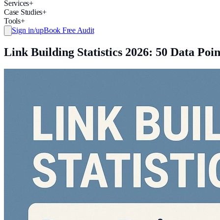
Services
+
Case Studies
+
Tools
+
Sign in/up
Book Free Audit
Link Building Statistics 2026: 50 Data P