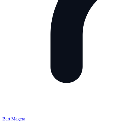
Bart Magera