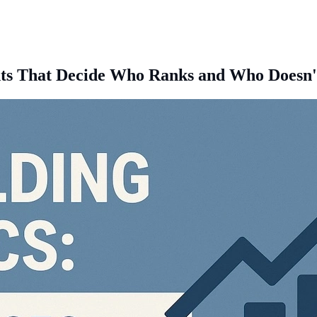
oints That Decide Who Ranks and Who Doesn'