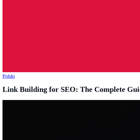
Polski
Link Building for SEO: The Complete Gui