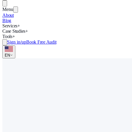
Menu
About
Blog
Services
+
Case Studies
+
Tools
+
Sign in/up
Book Free Audit
EN