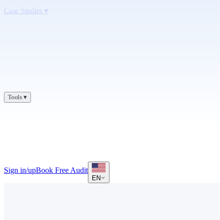
Case Studies
▾
Tools
▾
Sign in/up
Book Free Audit
EN