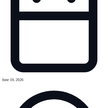
June 10, 2026