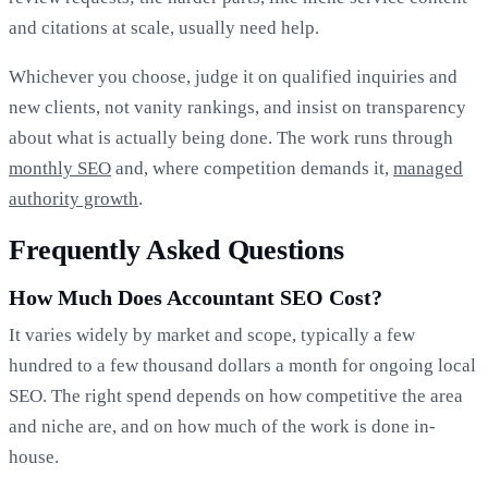
and citations at scale, usually need help.
Whichever you choose, judge it on qualified inquiries and
new clients, not vanity rankings, and insist on transparency
about what is actually being done. The work runs through
monthly SEO
and, where competition demands it,
managed
authority growth
.
Frequently Asked Questions
How Much Does Accountant SEO Cost?
It varies widely by market and scope, typically a few
hundred to a few thousand dollars a month for ongoing local
SEO. The right spend depends on how competitive the area
and niche are, and on how much of the work is done in-
house.