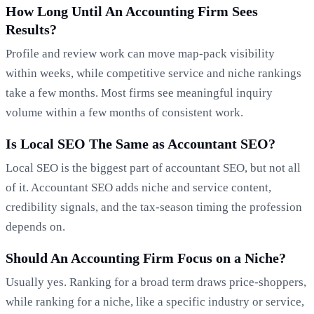
How Long Until An Accounting Firm Sees
Results?
Profile and review work can move map-pack visibility
within weeks, while competitive service and niche rankings
take a few months. Most firms see meaningful inquiry
volume within a few months of consistent work.
Is Local SEO The Same as Accountant SEO?
Local SEO is the biggest part of accountant SEO, but not all
of it. Accountant SEO adds niche and service content,
credibility signals, and the tax-season timing the profession
depends on.
Should An Accounting Firm Focus on a Niche?
Usually yes. Ranking for a broad term draws price-shoppers,
while ranking for a niche, like a specific industry or service,