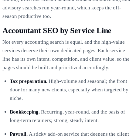
advisory searches run year-round, which keeps the off-
season productive too.
Accountant SEO by Service Line
Not every accounting search is equal, and the high-value
services deserve their own dedicated pages. Each service
line has its own intent, competition, and client value, so the
pages should be built and prioritized accordingly.
Tax preparation.
High-volume and seasonal; the front
door for many new clients, especially when targeted by
niche.
Bookkeeping.
Recurring, year-round, and the basis of
long-term retainers; strong, steady intent.
Payroll.
A sticky add-on service that deepens the client