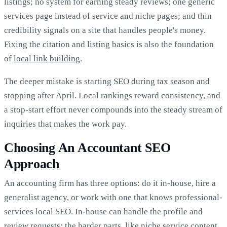
listings; no system for earning steady reviews; one generic
services page instead of service and niche pages; and thin
credibility signals on a site that handles people's money.
Fixing the citation and listing basics is also the foundation
of
local link building
.
The deeper mistake is starting SEO during tax season and
stopping after April. Local rankings reward consistency, and
a stop-start effort never compounds into the steady stream of
inquiries that makes the work pay.
Choosing An Accountant SEO
Approach
An accounting firm has three options: do it in-house, hire a
generalist agency, or work with one that knows professional-
services local SEO. In-house can handle the profile and
review requests; the harder parts, like niche service content