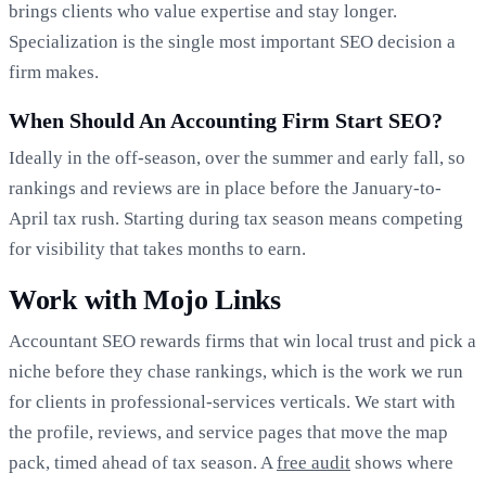
brings clients who value expertise and stay longer.
Specialization is the single most important SEO decision a
firm makes.
When Should An Accounting Firm Start SEO?
Ideally in the off-season, over the summer and early fall, so
rankings and reviews are in place before the January-to-
April tax rush. Starting during tax season means competing
for visibility that takes months to earn.
Work with Mojo Links
Accountant SEO rewards firms that win local trust and pick a
niche before they chase rankings, which is the work we run
for clients in professional-services verticals. We start with
the profile, reviews, and service pages that move the map
pack, timed ahead of tax season. A
free audit
shows where