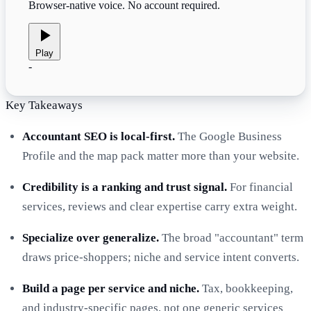
Browser-native voice. No account required.
Play
-
Key Takeaways
Accountant SEO is local-first.
The Google Business
Profile and the map pack matter more than your website.
Credibility is a ranking and trust signal.
For financial
services, reviews and clear expertise carry extra weight.
Specialize over generalize.
The broad "accountant" term
draws price-shoppers; niche and service intent converts.
Build a page per service and niche.
Tax, bookkeeping,
and industry-specific pages, not one generic services