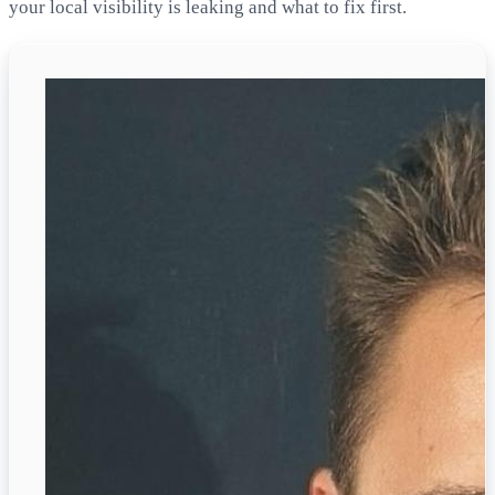
your local visibility is leaking and what to fix first.