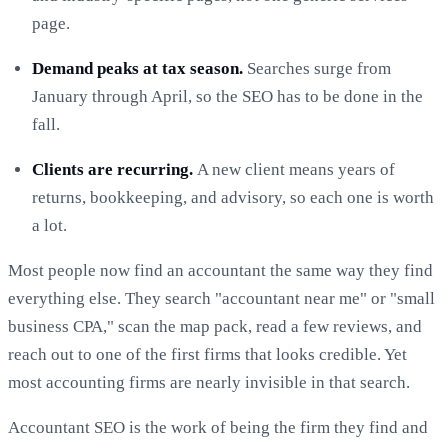
page.
Demand peaks at tax season.
Searches surge from
January through April, so the SEO has to be done in the
fall.
Clients are recurring.
A new client means years of
returns, bookkeeping, and advisory, so each one is worth
a lot.
Most people now find an accountant the same way they find
everything else. They search "accountant near me" or "small
business CPA," scan the map pack, read a few reviews, and
reach out to one of the first firms that looks credible. Yet
most accounting firms are nearly invisible in that search.
Accountant SEO is the work of being the firm they find and