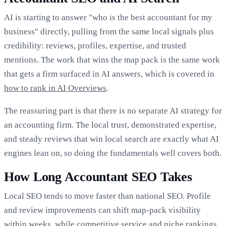
AI is starting to answer "who is the best accountant for my
business" directly, pulling from the same local signals plus
credibility: reviews, profiles, expertise, and trusted
mentions. The work that wins the map pack is the same work
that gets a firm surfaced in AI answers, which is covered in
how to rank in AI Overviews
.
The reassuring part is that there is no separate AI strategy for
an accounting firm. The local trust, demonstrated expertise,
and steady reviews that win local search are exactly what AI
engines lean on, so doing the fundamentals well covers both.
How Long Accountant SEO Takes
Local SEO tends to move faster than national SEO. Profile
and review improvements can shift map-pack visibility
within weeks, while competitive service and niche rankings