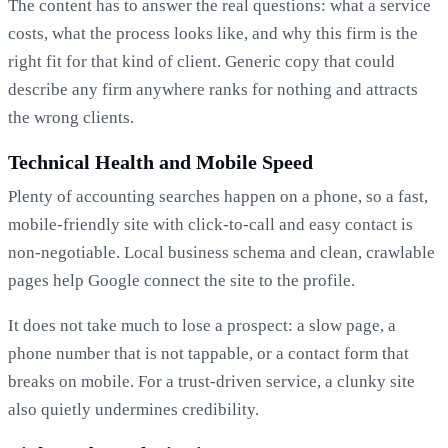
The content has to answer the real questions: what a service
costs, what the process looks like, and why this firm is the
right fit for that kind of client. Generic copy that could
describe any firm anywhere ranks for nothing and attracts
the wrong clients.
Technical Health and Mobile Speed
Plenty of accounting searches happen on a phone, so a fast,
mobile-friendly site with click-to-call and easy contact is
non-negotiable. Local business schema and clean, crawlable
pages help Google connect the site to the profile.
It does not take much to lose a prospect: a slow page, a
phone number that is not tappable, or a contact form that
breaks on mobile. For a trust-driven service, a clunky site
also quietly undermines credibility.