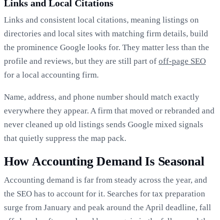
Links and Local Citations
Links and consistent local citations, meaning listings on
directories and local sites with matching firm details, build
the prominence Google looks for. They matter less than the
profile and reviews, but they are still part of
off-page SEO
for a local accounting firm.
Name, address, and phone number should match exactly
everywhere they appear. A firm that moved or rebranded and
never cleaned up old listings sends Google mixed signals
that quietly suppress the map pack.
How Accounting Demand Is Seasonal
Accounting demand is far from steady across the year, and
the SEO has to account for it. Searches for tax preparation
surge from January and peak around the April deadline, fall