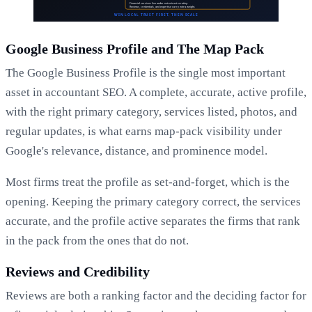
Google Business Profile and The Map Pack
The Google Business Profile is the single most important
asset in accountant SEO. A complete, accurate, active profile,
with the right primary category, services listed, photos, and
regular updates, is what earns map-pack visibility under
Google's relevance, distance, and prominence model.
Most firms treat the profile as set-and-forget, which is the
opening. Keeping the primary category correct, the services
accurate, and the profile active separates the firms that rank
in the pack from the ones that do not.
Reviews and Credibility
Reviews are both a ranking factor and the deciding factor for