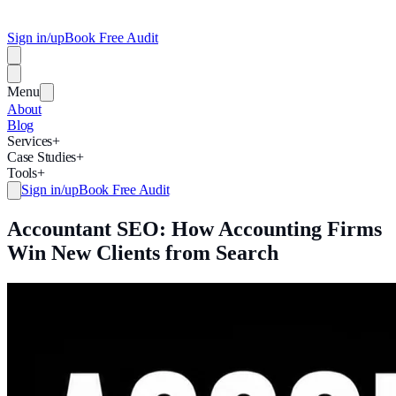
Sign in/up
Book Free Audit
Menu
About
Blog
Services
+
Case Studies
+
Tools
+
Sign in/up
Book Free Audit
Accountant SEO: How Accounting Firms
Win New Clients from Search