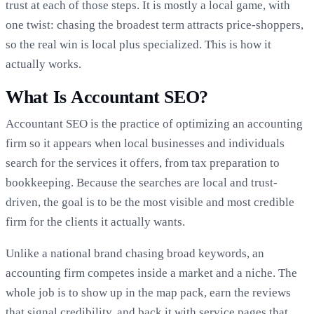
trust at each of those steps. It is mostly a local game, with
one twist: chasing the broadest term attracts price-shoppers,
so the real win is local plus specialized. This is how it
actually works.
What Is Accountant SEO?
Accountant SEO is the practice of optimizing an accounting
firm so it appears when local businesses and individuals
search for the services it offers, from tax preparation to
bookkeeping. Because the searches are local and trust-
driven, the goal is to be the most visible and most credible
firm for the clients it actually wants.
Unlike a national brand chasing broad keywords, an
accounting firm competes inside a market and a niche. The
whole job is to show up in the map pack, earn the reviews
that signal credibility, and back it with service pages that