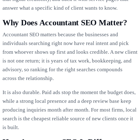
answer what a specific kind of client wants to know.
Why Does Accountant SEO Matter?
Accountant SEO matters because the businesses and
individuals searching right now have real intent and pick
from whoever shows up first and looks credible. A new client
is not one return; it is years of tax work, bookkeeping, and
advisory, so ranking for the right searches compounds
across the relationship.
It is also durable. Paid ads stop the moment the budget does,
while a strong local presence and a deep review base keep
producing inquiries month after month. For most firms, local
search is the cheapest reliable source of new clients once it
is built.