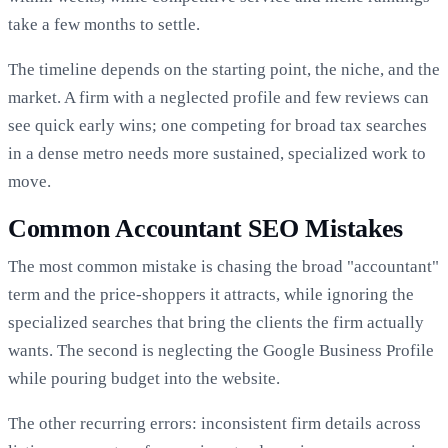
take a few months to settle.
The timeline depends on the starting point, the niche, and the
market. A firm with a neglected profile and few reviews can
see quick early wins; one competing for broad tax searches
in a dense metro needs more sustained, specialized work to
move.
Common Accountant SEO Mistakes
The most common mistake is chasing the broad "accountant"
term and the price-shoppers it attracts, while ignoring the
specialized searches that bring the clients the firm actually
wants. The second is neglecting the Google Business Profile
while pouring budget into the website.
The other recurring errors: inconsistent firm details across