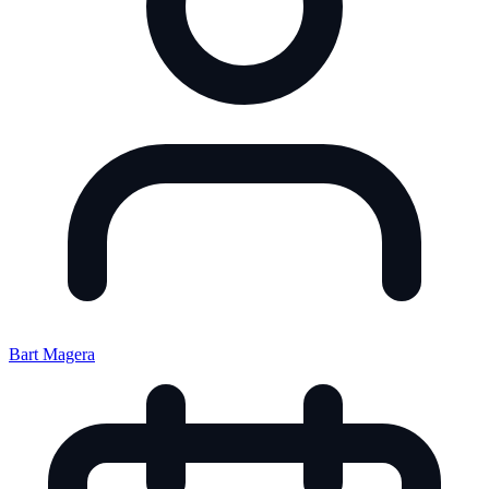
Bart Magera