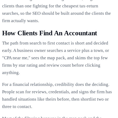
clients than one fighting for the cheapest tax-return
searches, so the SEO should be built around the clients the
firm actually wants.
How Clients Find An Accountant
The path from search to first contact is short and decided
early. A business owner searches a service plus a town, or
"CPA near me," sees the map pack, and skims the top few
firms by star rating and review count before clicking
anything.
For a financial relationship, credibility does the deciding.
People scan for reviews, credentials, and signs the firm has
handled situations like theirs before, then shortlist two or
three to contact.