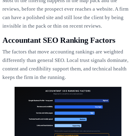
Most of the filtering happens in the map pack and the
reviews, before the prospect ever reaches a website. A firm
can have a polished site and still lose the client by being
invisible in the pack or thin on recent reviews.
Accountant SEO Ranking Factors
The factors that move accounting rankings are weighted
differently than general SEO. Local trust signals dominate,
content and credibility support them, and technical health
keeps the firm in the running.