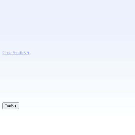
Case Studies
▾
Tools
▾