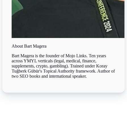
About
Bart Magera
Bart Magera is the founder of Mojo Links. Ten years
across YMYL verticals (legal, medical, finance,
supplements, crypto, gambling). Trained under Koray
Tuğberk Gübür's Topical Authority framework. Author of
two SEO books and international speaker.