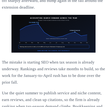
off sharply afterward, and bump again in the fall around the
extension deadline.
The mistake is starting SEO when tax season is already
underway. Rankings and reviews take months to build, so the
work for the January-to-April rush has to be done over the
prior fall.
Use the quiet summer to publish service and niche content,
earn reviews, and clean up citations, so the firm is already
ranking when tax-season demand climbs. Bookkeeping and