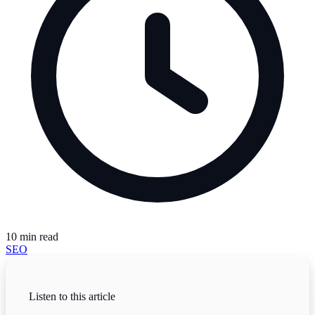
10
min read
SEO
Listen to this article