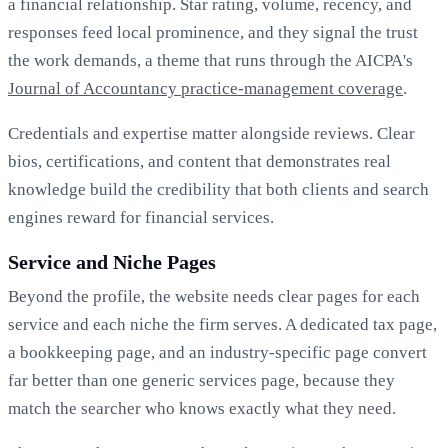
a financial relationship. Star rating, volume, recency, and
responses feed local prominence, and they signal the trust
the work demands, a theme that runs through the AICPA's
Journal of Accountancy practice-management coverage
.
Credentials and expertise matter alongside reviews. Clear
bios, certifications, and content that demonstrates real
knowledge build the credibility that both clients and search
engines reward for financial services.
Service and Niche Pages
Beyond the profile, the website needs clear pages for each
service and each niche the firm serves. A dedicated tax page,
a bookkeeping page, and an industry-specific page convert
far better than one generic services page, because they
match the searcher who knows exactly what they need.