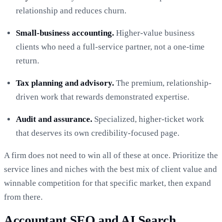
relationship and reduces churn.
Small-business accounting.
Higher-value business
clients who need a full-service partner, not a one-time
return.
Tax planning and advisory.
The premium, relationship-
driven work that rewards demonstrated expertise.
Audit and assurance.
Specialized, higher-ticket work
that deserves its own credibility-focused page.
A firm does not need to win all of these at once. Prioritize the
service lines and niches with the best mix of client value and
winnable competition for that specific market, then expand
from there.
Accountant SEO and AI Search