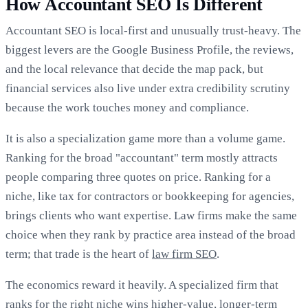
How Accountant SEO Is Different
Accountant SEO is local-first and unusually trust-heavy. The
biggest levers are the Google Business Profile, the reviews,
and the local relevance that decide the map pack, but
financial services also live under extra credibility scrutiny
because the work touches money and compliance.
It is also a specialization game more than a volume game.
Ranking for the broad "accountant" term mostly attracts
people comparing three quotes on price. Ranking for a
niche, like tax for contractors or bookkeeping for agencies,
brings clients who want expertise. Law firms make the same
choice when they rank by practice area instead of the broad
term; that trade is the heart of
law firm SEO
.
The economics reward it heavily. A specialized firm that
ranks for the right niche wins higher-value, longer-term