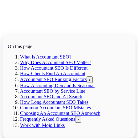
On this page
What Is Accountant SEO?
Why Does Accountant SEO Matter?
How Accountant SEO Is Different
How Clients Find An Accountant
Accountant SEO Ranking Factors
›
How Accounting Demand Is Seasonal
Accountant SEO by Service Line
Accountant SEO and AI Search
How Long Accountant SEO Takes
Common Accountant SEO Mistakes
Choosing An Accountant SEO Approach
Frequently Asked Questions
›
Work with Mojo Links