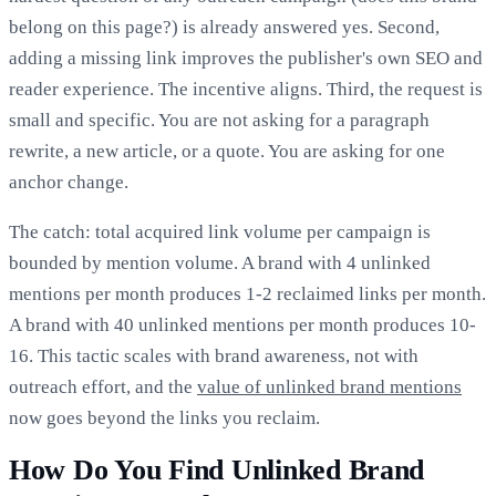
belong on this page?) is already answered yes. Second,
adding a missing link improves the publisher's own SEO and
reader experience. The incentive aligns. Third, the request is
small and specific. You are not asking for a paragraph
rewrite, a new article, or a quote. You are asking for one
anchor change.
The catch: total acquired link volume per campaign is
bounded by mention volume. A brand with 4 unlinked
mentions per month produces 1-2 reclaimed links per month.
A brand with 40 unlinked mentions per month produces 10-
16. This tactic scales with brand awareness, not with
outreach effort, and the
value of unlinked brand mentions
now goes beyond the links you reclaim.
How Do You Find Unlinked Brand