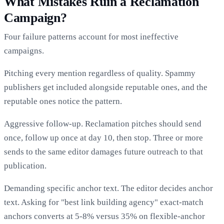
What Mistakes Ruin a Reclamation
Campaign?
Four failure patterns account for most ineffective
campaigns.
Pitching every mention regardless of quality. Spammy
publishers get included alongside reputable ones, and the
reputable ones notice the pattern.
Aggressive follow-up. Reclamation pitches should send
once, follow up once at day 10, then stop. Three or more
sends to the same editor damages future outreach to that
publication.
Demanding specific anchor text. The editor decides anchor
text. Asking for "best link building agency" exact-match
anchors converts at 5-8% versus 35% on flexible-anchor