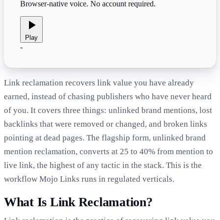
Browser-native voice. No account required.
Play
-
Link reclamation recovers link value you have already
earned, instead of chasing publishers who have never heard
of you. It covers three things: unlinked brand mentions, lost
backlinks that were removed or changed, and broken links
pointing at dead pages. The flagship form, unlinked brand
mention reclamation, converts at 25 to 40% from mention to
live link, the highest of any tactic in the stack. This is the
workflow Mojo Links runs in regulated verticals.
What Is Link Reclamation?