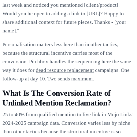
last week and noticed you mentioned [client/product].
Would you be open to adding a link to [URL]? Happy to
share additional context for future pieces. Thanks - [your
name]."
Personalisation matters less here than in other tactics,
because the structural incentive carries most of the
conversion. Pitchbox handles the sequencing here the same
way it does for
dead resource replacement
campaigns. One
follow-up at day 10. Two sends maximum.
What Is The Conversion Rate of
Unlinked Mention Reclamation?
25 to 40% from qualified mention to live link in Mojo Links'
2024-2025 campaign data. Conversion varies less by niche
than other tactics because the structural incentive is so