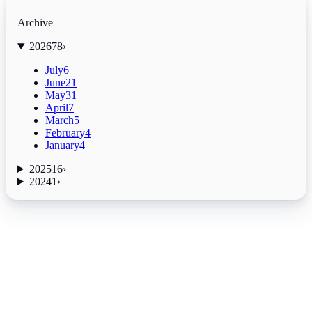
Archive
2026
78
›
July
6
June
21
May
31
April
7
March
5
February
4
January
4
2025
16
›
2024
1
›