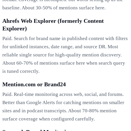
baseline. About 30-50% of mentions surface here.
Ahrefs Web Explorer (formerly Content
Explorer)
Paid. Search for brand name in published content with filters
for unlinked instances, date range, and source DR. Most
reliable single source for high-quality mention discovery.
About 60-70% of mentions surface here when search query
is tuned correctly.
Mention.com or Brand24
Paid. Real-time monitoring across web, social, and forums.
Better than Google Alerts for catching mentions on smaller
sites and in podcast transcripts. About 70-80% mention
surface coverage when configured carefully.