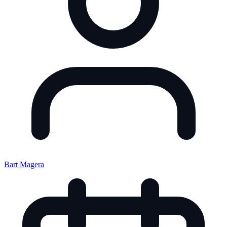
Bart Magera