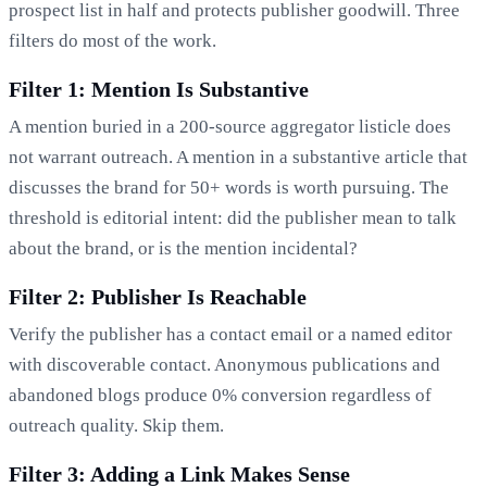
prospect list in half and protects publisher goodwill. Three
filters do most of the work.
Filter 1: Mention Is Substantive
A mention buried in a 200-source aggregator listicle does
not warrant outreach. A mention in a substantive article that
discusses the brand for 50+ words is worth pursuing. The
threshold is editorial intent: did the publisher mean to talk
about the brand, or is the mention incidental?
Filter 2: Publisher Is Reachable
Verify the publisher has a contact email or a named editor
with discoverable contact. Anonymous publications and
abandoned blogs produce 0% conversion regardless of
outreach quality. Skip them.
Filter 3: Adding a Link Makes Sense