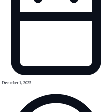
December 1, 2025