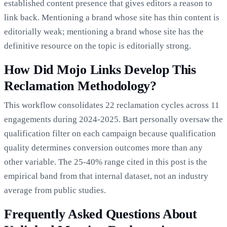
established content presence that gives editors a reason to
link back. Mentioning a brand whose site has thin content is
editorially weak; mentioning a brand whose site has the
definitive resource on the topic is editorially strong.
How Did Mojo Links Develop This
Reclamation Methodology?
This workflow consolidates 22 reclamation cycles across 11
engagements during 2024-2025. Bart personally oversaw the
qualification filter on each campaign because qualification
quality determines conversion outcomes more than any
other variable. The 25-40% range cited in this post is the
empirical band from that internal dataset, not an industry
average from public studies.
Frequently Asked Questions About