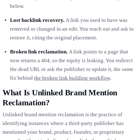
below.
Lost backlink recovery.
A link you used to have was
removed or changed in an edit. You reach out and ask to
restore it, citing the original placement.
Broken link reclamation.
A link points to a page that
now returns a 404, so the equity is leaking. You redirect
the dead URL or ask the publisher to update it, the same
fix behind
the broken link building workflow
.
What Is Unlinked Brand Mention
Reclamation?
Unlinked brand mention reclamation is the practice of
identifying instances where a third-party publisher has
mentioned your brand, product, founder, or proprietary