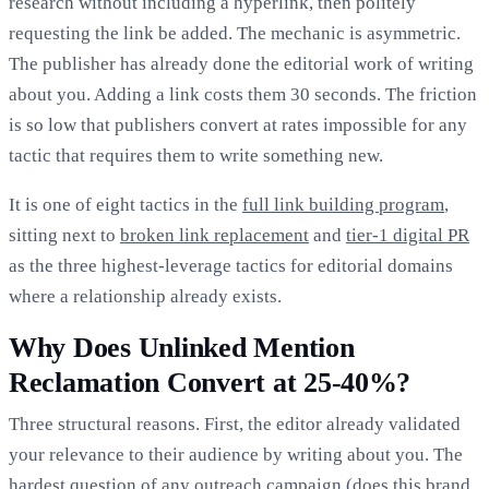
research without including a hyperlink, then politely
requesting the link be added. The mechanic is asymmetric.
The publisher has already done the editorial work of writing
about you. Adding a link costs them 30 seconds. The friction
is so low that publishers convert at rates impossible for any
tactic that requires them to write something new.
It is one of eight tactics in the
full link building program
,
sitting next to
broken link replacement
and
tier-1 digital PR
as the three highest-leverage tactics for editorial domains
where a relationship already exists.
Why Does Unlinked Mention
Reclamation Convert at 25-40%?
Three structural reasons. First, the editor already validated
your relevance to their audience by writing about you. The
hardest question of any outreach campaign (does this brand