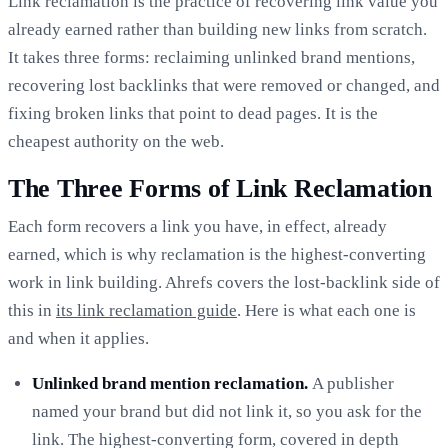
Link reclamation is the practice of recovering link value you
already earned rather than building new links from scratch.
It takes three forms: reclaiming unlinked brand mentions,
recovering lost backlinks that were removed or changed, and
fixing broken links that point to dead pages. It is the
cheapest authority on the web.
The Three Forms of Link Reclamation
Each form recovers a link you have, in effect, already
earned, which is why reclamation is the highest-converting
work in link building. Ahrefs covers the lost-backlink side of
this in
its link reclamation guide
. Here is what each one is
and when it applies.
Unlinked brand mention reclamation.
A publisher
named your brand but did not link it, so you ask for the
link. The highest-converting form, covered in depth