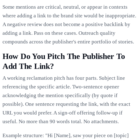
Some mentions are critical, neutral, or appear in contexts
where adding a link to the brand site would be inappropriate.
A negative review does not become a positive backlink by
adding a link. Pass on these cases. Outreach quality
compounds across the publisher's entire portfolio of stories.
How Do You Pitch The Publisher To
Add The Link?
A working reclamation pitch has four parts. Subject line
referencing the specific article. Two-sentence opener
acknowledging the mention specifically (by quote if
possible). One sentence requesting the link, with the exact
URL you would prefer. A sign-off offering follow-up if
useful. No more than 90 words total. No attachments.
Example structure: "Hi [Name], saw your piece on [topic]