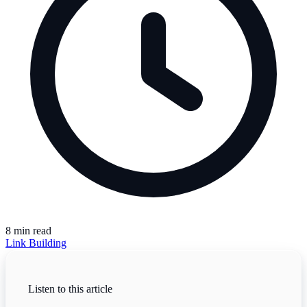
8
min read
Link Building
Listen to this article