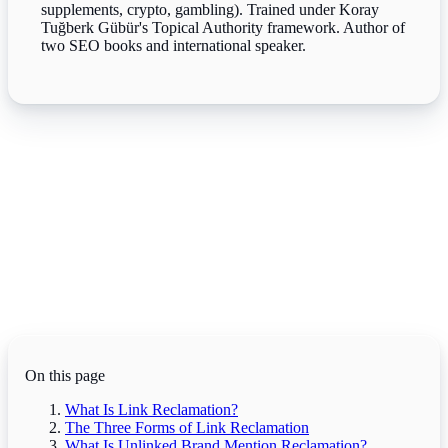
supplements, crypto, gambling). Trained under Koray
Tuğberk Gübür's Topical Authority framework. Author of
two SEO books and international speaker.
On this page
What Is Link Reclamation?
The Three Forms of Link Reclamation
What Is Unlinked Brand Mention Reclamation?