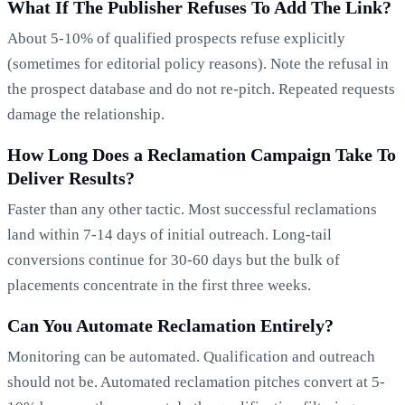
What If The Publisher Refuses To Add The Link?
About 5-10% of qualified prospects refuse explicitly
(sometimes for editorial policy reasons). Note the refusal in
the prospect database and do not re-pitch. Repeated requests
damage the relationship.
How Long Does a Reclamation Campaign Take To
Deliver Results?
Faster than any other tactic. Most successful reclamations
land within 7-14 days of initial outreach. Long-tail
conversions continue for 30-60 days but the bulk of
placements concentrate in the first three weeks.
Can You Automate Reclamation Entirely?
Monitoring can be automated. Qualification and outreach
should not be. Automated reclamation pitches convert at 5-