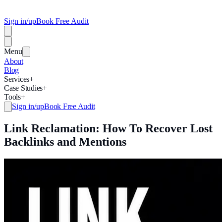
Sign in/up
Book Free Audit
Menu
About
Blog
Services
+
Case Studies
+
Tools
+
Sign in/up
Book Free Audit
Link Reclamation: How To Recover Lost
Backlinks and Mentions