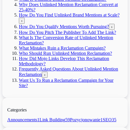
Why Does Unlinked Mention Reclamation Convert at
25-40%?
How Do You Find Unlinked Brand Mentions at Scale?
›
How Do You Qualify Mentions Worth Pursuing?
›
How Do You Pitch The Publisher To Add The Link?
What Is The Conversion Rate of Unlinked Mention
Reclamation?
What Mistakes Ruin a Reclamation Campaign?
Who Should Run Unlinked Mention Reclamation?
How Did Mojo Links Develop This Reclamation
Methodology?
Frequently Asked Questions About Unlinked Mention
Reclamation
›
Want Us To Run a Reclamation Campaign for Your
Site?
Categories
Announcements
1
Link Building
59
Pozycjonowanie
1
SEO
35