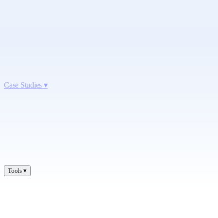
Case Studies
▾
Tools
▾