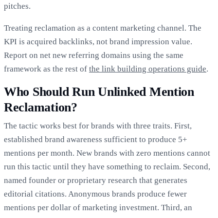
pitches.
Treating reclamation as a content marketing channel. The
KPI is acquired backlinks, not brand impression value.
Report on net new referring domains using the same
framework as the rest of
the link building operations guide
.
Who Should Run Unlinked Mention
Reclamation?
The tactic works best for brands with three traits. First,
established brand awareness sufficient to produce 5+
mentions per month. New brands with zero mentions cannot
run this tactic until they have something to reclaim. Second,
named founder or proprietary research that generates
editorial citations. Anonymous brands produce fewer
mentions per dollar of marketing investment. Third, an