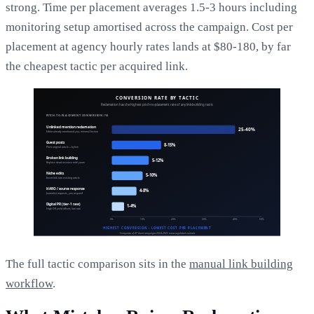
strong. Time per placement averages 1.5-3 hours including
monitoring setup amortised across the campaign. Cost per
placement at agency hourly rates lands at $80-180, by far
the cheapest tactic per acquired link.
The full tactic comparison sits in the
manual link building
workflow
.