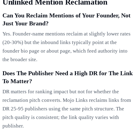
Unlinked Mention Reclamation
Can You Reclaim Mentions of Your Founder, Not
Just Your Brand?
Yes. Founder-name mentions reclaim at slightly lower rates
(20-30%) but the inbound links typically point at the
founder bio page or about page, which feed authority into
the broader site.
Does The Publisher Need a High DR for The Link
To Matter?
DR matters for ranking impact but not for whether the
reclamation pitch converts. Mojo Links reclaims links from
DR 25-95 publishers using the same pitch structure. The
pitch quality is consistent; the link quality varies with
publisher.