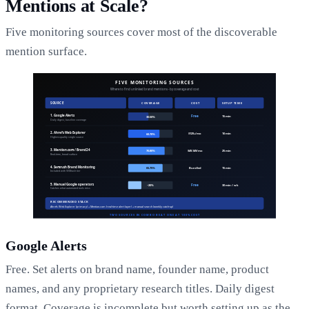
Mentions at Scale?
Five monitoring sources cover most of the discoverable
mention surface.
Google Alerts
Free. Set alerts on brand name, founder name, product
names, and any proprietary research titles. Daily digest
format. Coverage is incomplete but worth setting up as the