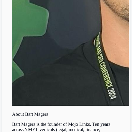
About
Bart Magera
Bart Magera is the founder of Mojo Links. Ten years
across YMYL verticals (legal, medical, finance,