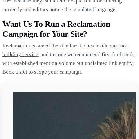
10% because they cannot do the qualification filtering
correctly and editors notice the templated language.
Want Us To Run a Reclamation
Campaign for Your Site?
Reclamation is one of the standard tactics inside our
link
building service
, and the one we recommend first for brands
with established mention volume but unclaimed link equity.
Book a slot to scope your campaign.