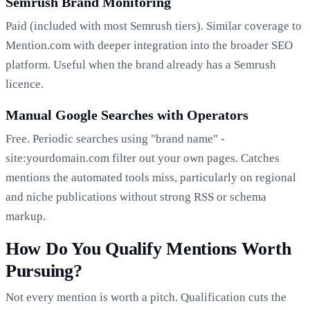
Semrush Brand Monitoring
Paid (included with most Semrush tiers). Similar coverage to
Mention.com with deeper integration into the broader SEO
platform. Useful when the brand already has a Semrush
licence.
Manual Google Searches with Operators
Free. Periodic searches using "brand name" -
site:yourdomain.com filter out your own pages. Catches
mentions the automated tools miss, particularly on regional
and niche publications without strong RSS or schema
markup.
How Do You Qualify Mentions Worth
Pursuing?
Not every mention is worth a pitch. Qualification cuts the